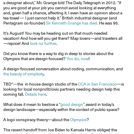
a designer about,” Mr. Grange told The Daily Telegraph in 2012. “If
you are good at your job you cannot avoid looking at everything
and, given half a chance, affecting it. I even have an opinion about a
tea towel — I just cannot help it.” British industrial designer (and
Pentagram co-founder)
Sir Kenneth Grange has died.
He was 95.
It's August! You may be heading out on that much-needed
vacation! And how will you get there? Map lovers—and travelers all
—rejoice! And
look no further
.
Did you know there is a way to dig in deep to stories about the
Olympics that are design-focused?
You do, now
!
A design-focused conversation about coding, communication, and
the beauty of simplicity
.
TBD*—the in-house design studio of the
CCA in San Francisco
—is
looking for local nonprofit/civic partners needing design help this
coming fall.
Details here
.
What does it mean to bestow a “
good design
” award in today’s
design landscape—especially within the context of public space?
A logo conspiracy theory—about the
Olympics
?
The recent handoff from Joe Biden to Kamala Harris obliged the