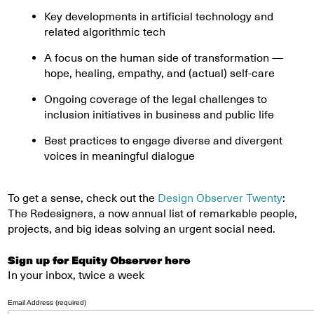
Key developments in artificial technology and
related algorithmic tech
A focus on the human side of transformation —
hope, healing, empathy, and (actual) self-care
Ongoing coverage of the legal challenges to
inclusion initiatives in business and public life
Best practices to engage diverse and divergent
voices in meaningful dialogue
To get a sense, check out the
Design Observer Twenty
:
The Redesigners, a now annual list of remarkable people,
projects, and big ideas solving an urgent social need.
Sign up for Equity Observer here
In your inbox, twice a week
Email Address (required)