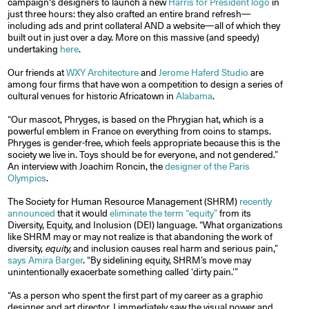
campaign's designers to launch a new
Harris for President logo
in
just three hours: they also crafted an entire brand refresh—
including ads and print collateral AND a website—all of which they
built out in just over a day. More on this massive (and speedy)
undertaking
here
.
Our friends at
WXY Architecture
and
Jerome Haferd Studio
are
among four firms that have won a competition to design a series of
cultural venues for historic Africatown in
Alabama
.
“Our mascot, Phryges, is based on the Phrygian hat, which is a
powerful emblem in France on everything from coins to stamps.
Phryges is gender-free, which feels appropriate because this is the
society we live in. Toys should be for everyone, and not gendered.”
An interview with Joachim Roncin, the
designer of the Paris
Olympics
.
The Society for Human Resource Management (SHRM)
recently
announced
that it would
eliminate the term “equity”
from its
Diversity, Equity, and Inclusion (DEI) language. “What organizations
like SHRM may or may not realize is that abandoning the work of
diversity,
equity,
and inclusion causes real harm and serious pain,”
says Amira Barger
. “By sidelining equity, SHRM’s move may
unintentionally exacerbate something called ‘dirty pain.’”
“As a person who spent the first part of my career as a graphic
designer and art director, I immediately saw the visual power and