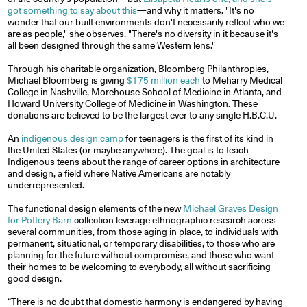
got something to say about this
—and why it matters. "It's no
wonder that our built environments don't necessarily reflect who we
are as people," she observes. "There's no diversity in it because it's
all been designed through the same Western lens."
Through his charitable organization, Bloomberg Philanthropies,
Michael Bloomberg is giving
$175 million each
to Meharry Medical
College in Nashville, Morehouse School of Medicine in Atlanta, and
Howard University College of Medicine in Washington. These
donations are believed to be the largest ever to any single H.B.C.U.
An
indigenous design camp
for teenagers is the first of its kind in
the United States (or maybe anywhere). The goal is to teach
Indigenous teens about the range of career options in architecture
and design, a field where Native Americans are notably
underrepresented.
The functional design elements of the new
Michael Graves Design
for Pottery Barn
collection leverage ethnographic research across
several communities, from those aging in place, to individuals with
permanent, situational, or temporary disabilities, to those who are
planning for the future without compromise, and those who want
their homes to be welcoming to everybody, all without sacrificing
good design.
“There is no doubt that domestic harmony is endangered by having