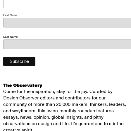
First Name
Last Name
The Observatory
Come for the inspiration, stay for the joy. Curated by
Design Observer editors and contributors for our
community of more than 20,000 makers, thinkers, leaders,
and wayfinders, this twice-monthly roundup features
essays, news, opinion, global insights, and pithy
observations on design and life. It’s guaranteed to stir the
creative spirit.