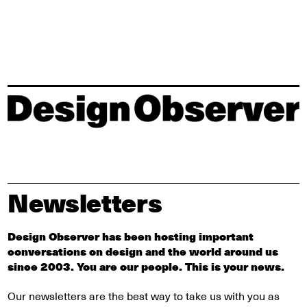
Newsletters
Design Observer has been hosting important
conversations on design and the world around us
since 2003. You are our people. This is your news.
Our newsletters are the best way to take us with you as