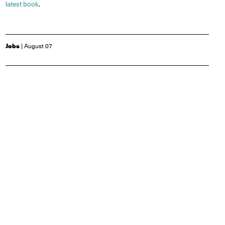
latest book
.
Jobs
| August 07