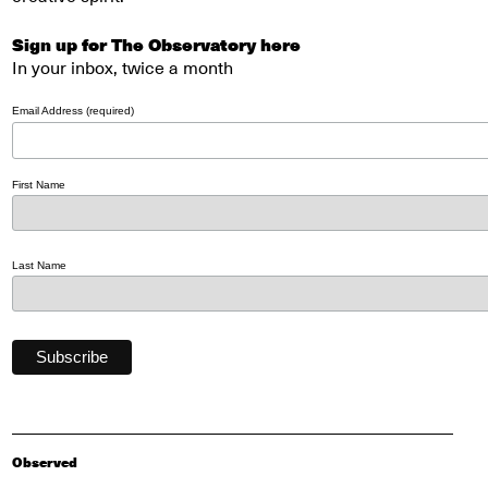
Sign up for The Observatory here
In your inbox, twice a month
Email Address (required)
First Name
Last Name
Observed