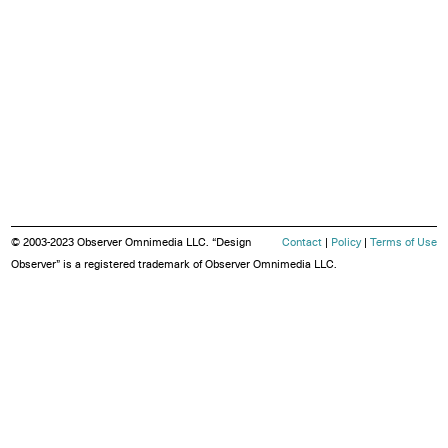
© 2003-2023 Observer Omnimedia LLC. “Design
Contact
|
Policy
|
Terms of Use
Observer” is a registered trademark of Observer Omnimedia LLC.