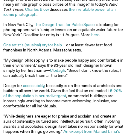
nearly infinite graphic possibilities of this image.” In today's
New
York Times
,
Charles Blow
discusses
the irrefutable power of an
iconic photograph
.
In New York City,
The Design Trust for Public Space
is looking for
photographers with “unique lenses on an equitable water future for
New York”. Deadline for entry is 11 August. More
here
.
One artist's (musical) cry for help
—or at least, fewer fast-food
franchises in North Adams, Massachusetts.
“My design philosophy is to make people happy and comfortable in
their environment,” says the 83-year old Irish designer known
simply by her first name—
Clodagh
. “Since I don’t know the rules, I
can actually break them all the time.”
Design for
accessibility
, blessedly, is on the minds of architects and
builders all over the world. Given the fact that an estimated
15-20%
of the population is neurodivergent
, commercial buildings are
increasingly working to become more welcoming, inclusive, and
comfortable for all individuals.
“While designers are eager for praise and acclaim and create an
aura of ostensibly cultured and intellectual pursuit, often involving
awards and accolades, design itself takes no responsibility for what
happens when things go wrong.”
An excerpt from Manuel Lima's