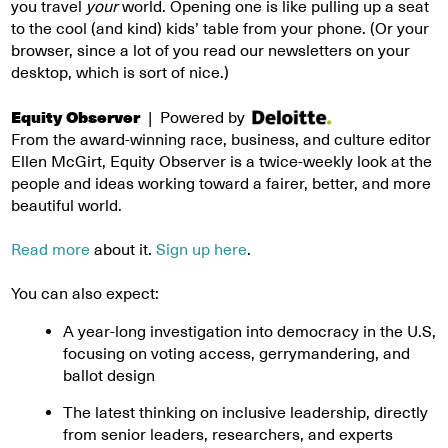
you travel
your
world. Opening one is like pulling up a seat
to the cool (and kind) kids’ table from your phone. (Or your
browser, since a lot of you read our newsletters on your
desktop, which is sort of nice.)
Equity Observer
| Powered by
From the award-winning race, business, and culture editor
Ellen McGirt, Equity Observer is a twice-weekly look at the
people and ideas working toward a fairer, better, and more
beautiful world.
Read more
about it.
Sign up here
.
You can also expect:
A year-long investigation into democracy in the U.S,
focusing on voting access, gerrymandering, and
ballot design
The latest thinking on inclusive leadership, directly
from senior leaders, researchers, and experts