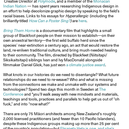
Creative Director at
Polymode
, and a member of the
Monacan
Indian Nation
— has spent years researching Indigenous design in
an effort to help decolonize graphic design by speaking to the field’s
racial biases. Links to his essays for
Hyperallergic
(including the
brilliantly-titled
How Can a Poster Sing?
)
are
here
.
Bring Them Home
is a documentary film that highlights a small
group of Blackfoot people on their mission to establish—on their
own ancestral territory—the first wild buffalo herd since the
species’ near-extinction a century ago, an act that would restore the
land, re-enliven traditional culture, and bring much-needed healing
to their community. The film, directed by Blackfeet (Niitsitapi/
Siksikaitsitapi) siblings Ivan and Ivy MacDonald alongside
filmmaker Daniel Glick, has just won
a climate justice award
.
What knots in our histories do we need to disentangle? What future
relationships do we need to re-weave? Who and what is missing
from the connections we make and unmake with our systems and
technologies? Spend two days this month in Sweden at
The
Conference
and "you’ll walk away with new mindsets and materials,
teachings and tools, practices and parallels to help get us out of “oh
fuck,” and into “now what?”
There are only 75 Māori architects among New Zealand's roughly
2,000 licensed practitioners (and fewer than 10 Pacific Islanders),
despite these Indigenous groups making up more than 25 per cent
of the country's population—but
Elisapeta Heta is one, and she's