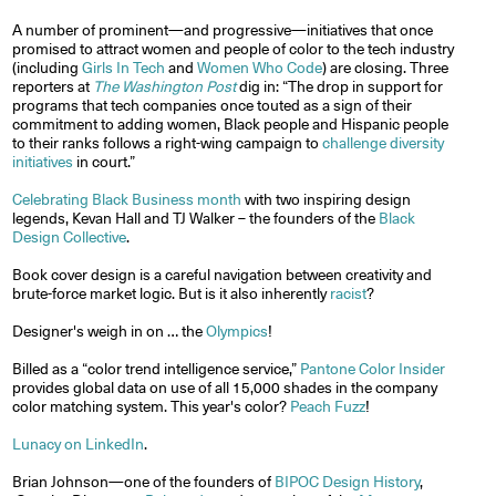
A number of prominent—and progressive—initiatives that once
promised to attract women and people of color to the tech industry
(including
Girls In Tech
and
Women Who Code
) are closing. Three
reporters at
The Washington Post
dig in: “The drop in support for
programs that tech companies once touted as a sign of their
commitment to adding women, Black people and Hispanic people
to their ranks follows a right-wing campaign to
challenge diversity
initiatives
in court.”
Celebrating Black Business month
with two inspiring design
legends, Kevan Hall and TJ Walker – the founders of the
Black
Design Collective
.
Book cover design is a careful navigation between creativity and
brute-force market logic. But is it also inherently
racist
?
Designer's weigh in on … the
Olympics
!
Billed as a “color trend intelligence service,”
Pantone Color Insider
provides global data on use of all 15,000 shades in the company
color matching system. This year's color?
Peach Fuzz
!
Lunacy on LinkedIn
.
Brian Johnson—one of the founders of
BIPOC Design History
,