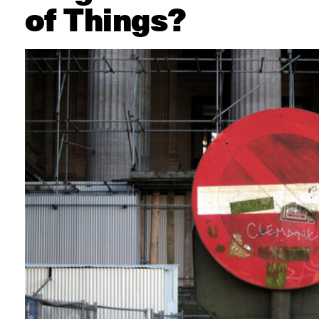
of Things?