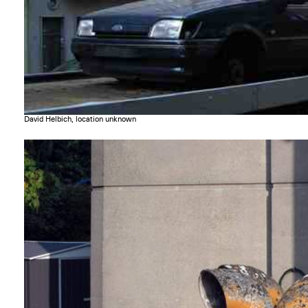
David Helbich, location unknown