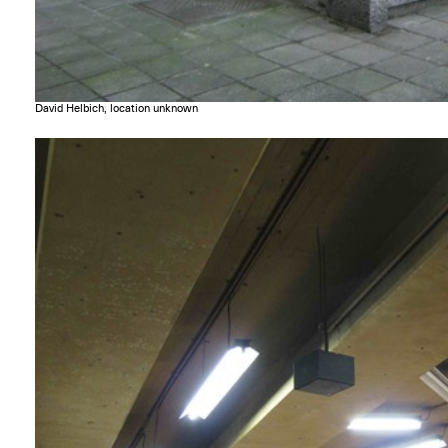
David Helbich, location unknown