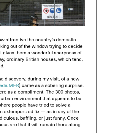
ow attractive the country’s domestic
oking out of the window trying to decide
at gives them a wonderful sharpness of
y, ordinary British houses, which tend,
d.
e discovery, during my visit, of a new
ediuMER
) came as a sobering surprise.
 here as a compliment. The 300 photos,
n urban environment that appears to be
ere people have tried to solve a
 extemporized fix — as in any of the
iculous, baffling, or just funny. Once
es are that it will remain there along