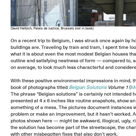
David Helbich, Palais de Justice, Brussels (not in book)
On a recent trip to Belgium, I was struck once again by h
buildings are. Traveling by train and tram, I spent time lo
what it is about even the most modest Belgian houses th
outline and satisfying neatness of form — compared to, sa
on average, to look much less characterful and considere
With these positive environmental impressions in mind, th
book of photographs titled
Belgian Solutions
Volume 1
(
M
The phrase “Belgian solutions” is certainly not intended
presented at 4 x 6 inches like routine snapshots, show a
something of a mess. The pictures document instances wh
problem or make an improvement, but it hasn’t worked. An
photos shown here — might be awkward, illogical, ugly, rid
the solution has become part of the streetscape, the chanc
with other misbegotten fixes that also don’t work.