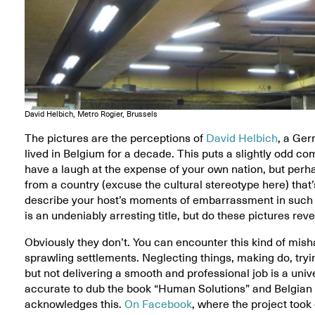
David Helbich, Metro Rogier, Brussels
The pictures are the perceptions of
David Helbich
, a Ger
lived in Belgium for a decade. This puts a slightly odd com
have a laugh at the expense of your own nation, but per
from a country (excuse the cultural stereotype here) that’s
describe your host’s moments of embarrassment in such 
is an undeniably arresting title, but do these pictures rev
Obviously they don’t. You can encounter this kind of mis
sprawling settlements. Neglecting things, making do, tr
but not delivering a smooth and professional job is a uni
accurate to dub the book “Human Solutions” and Belgian S
acknowledges this.
On Facebook
, where the project took