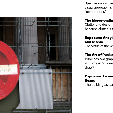
Spencer was aimed a
visual approach i
“schoolbook.”
The Never-ending
Clutter and design
because clutter is 
Exposure: Andy’
and M&Co
The virtue of the v
The Art of Punk 
Punk has two graph
and
The Art of Pu
draw?
Exposure: Licen
Evans
The building as c