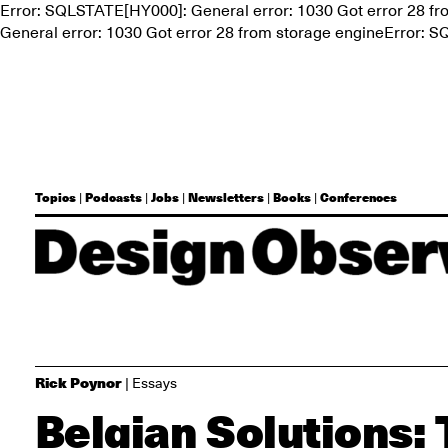
Error: SQLSTATE[HY000]: General error: 1030 Got error 28 f
General error: 1030 Got error 28 from storage engineError: 
Topics
Podcasts
Jobs
Newsletters
Books
Conferences
|
|
|
|
|
Rick Poynor
| Essays
Belgian Solutions: 