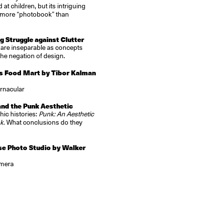
t children, but its intriguing
s more “photobook” than
 Struggle against Clutter
 are inseparable as concepts
the negation of design.
s Food Mart by Tibor Kalman
ernacular
and the Punk Aesthetic
ic histories:
Punk: An Aesthetic
nk.
What conclusions do they
se Photo Studio by Walker
amera