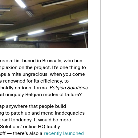
man artist based in Brussels, who has
plexion on the project. It’s one thing to
haps a mite ungracious, when you come
 renowned for its efficiency, to
baldly national terms.
Belgian Solutions
eal uniquely Belgian modes of failure?
hap anywhere that people build
ying to patch up and mend inadequacies
versal tendency. It would be more
olutions’ online HQ tacitly
 off — there’s also a
recently launched