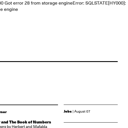
30 Got error 28 from storage engineError: SQLSTATE[HY000]:
ge engine
Jobs
| August 07
ynor
 and The Book of Numbers
bers
by Herbert and Mafalda