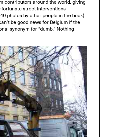
m contributors around the world, giving
fortunate street interventions
40 photos by other people in the book).
 can’t be good news for Belgium if the
tional synonym for “dumb.” Nothing