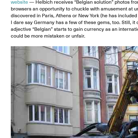
website
— Helbich receives “Belgian solution” photos fro
browsers an opportunity to chuckle with amusement at un
discovered in Paris, Athens or New York (he has included 
I dare say Germany has a few of these gems, too. Still, it
adjective “Belgian” starts to gain currency as an interna
could be more mistaken or unfair.