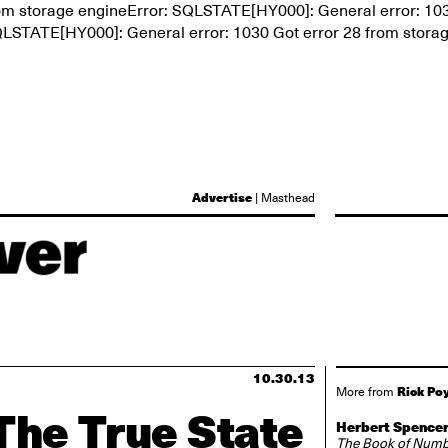
rom storage engineError: SQLSTATE[HY000]: General error: 10
SQLSTATE[HY000]: General error: 1030 Got error 28 from stora
Advertise
|
Masthead
10.30.13
Rick Po
More from
The True State
Herbert Spencer
The Book of Num